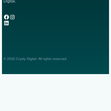
Digital.
Facebook
Instagram
LinkedIn
© 2026 Crysty Digital. All rights reserved.