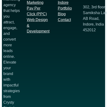
Marketing
Indore
agency
302, 3rd floor
Pay Per
Portfolio
that helps
Samiksha Lan
Click (PPC)
Blog
you
AB Road,
Web Design
Contact
attract,
Indore, India
&
engage,
452012
Development
and
convert
more
leads
online.
Elevate
your
brand
with
impactful
strategies
from
Crysty