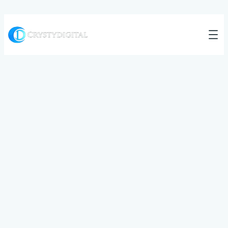
All articles
Category:
Market
Trends