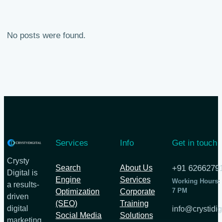
No posts were found.
Services
Info
Get in touch
Crysty
Search
About Us
+91 6266279
Digital is
Engine
Services
Working Hours:
a results-
7 PM
Optimization
Corporate
driven
(SEO)
Training
digital
info@crystidig
Social Media
Solutions
marketing