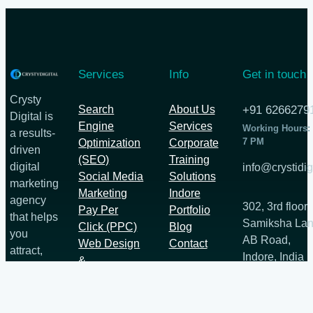
Services
Info
Get in touch
Crysty
Search
About Us
+91 6266279
Digital is
Engine
Services
Working Hours:
a results-
7 PM
Optimization
Corporate
driven
(SEO)
Training
digital
info@crystidig
Social Media
Solutions
marketing
Marketing
Indore
agency
302, 3rd floor
Pay Per
Portfolio
that helps
Samiksha Lan
Click (PPC)
Blog
you
AB Road,
Web Design
Contact
attract,
Indore, India
&
engage,
452012
Development
and
convert