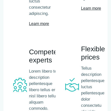
luctus
consectetur
Learn more
adipiscing.
Learn more
Flexible
Competent
prices
experts
Tellus
Lorem libero tellus
description
description
pellentesque
pellentesque
luctus
libero tellus eros
pellentesque
nisl libero tellus
dolor
aliquam
consectetu
commodo.