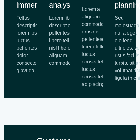
immersion
analysis
plannin
Lorem a
aliquam
Tellus
Lorem libero tellus
Sed
commodo,
description
description
malesuada
eros nisl
lorem ipsum
pellentesque
nulla eget
pellentesque
luctus
libero tellus eros
eleifend
libero tellus,
pellentesque
nisl libero tellus
ultricies, vel
luctus
dolor
aliquam
risus facilis
consectetur
consectetu
commodo.
turpis, sit 
luctus
glavrida.
volutpat ris
consectetur
ligula in en
adipiscing.