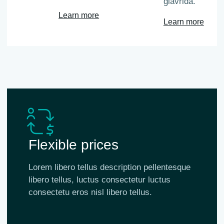
glavrida.
Learn more
Learn more
Flexible prices
Lorem libero tellus description pellentesque
libero tellus, luctus consectetur luctus
consectetu eros nisl libero tellus.