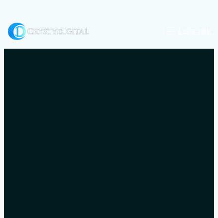
Let’s talk