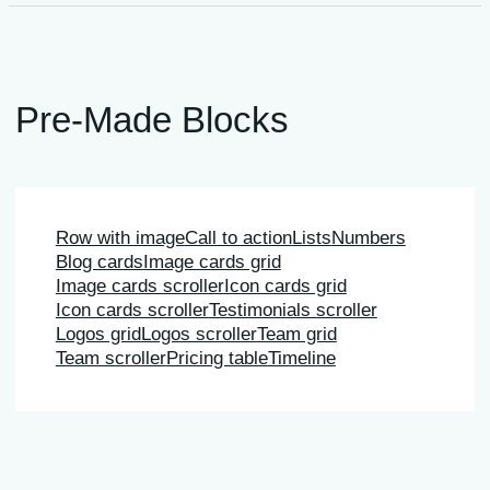
Pre-Made Blocks
Row with image
Call to action
Lists
Numbers
Blog cards
Image cards grid
Image cards scroller
Icon cards grid
Icon cards scroller
Testimonials scroller
Logos grid
Logos scroller
Team grid
Team scroller
Pricing table
Timeline