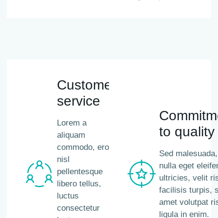
Customer
service
Commitm
Lorem a
to quality
aliquam
commodo, eros
Sed malesuada,
nisl
nulla eget eleife
pellentesque
ultricies, velit r
libero tellus,
facilisis turpis, s
luctus
amet volutpat ri
consectetur
ligula in enim.