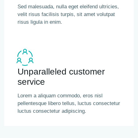
Sed malesuada, nulla eget eleifend ultricies,
velit risus facilisis turpis, sit amet volutpat
risus ligula in enim.
Unparalleled customer
service
Lorem a aliquam commodo, eros nisl
pellentesque libero tellus, luctus consectetur
luctus consectetur adipiscing.