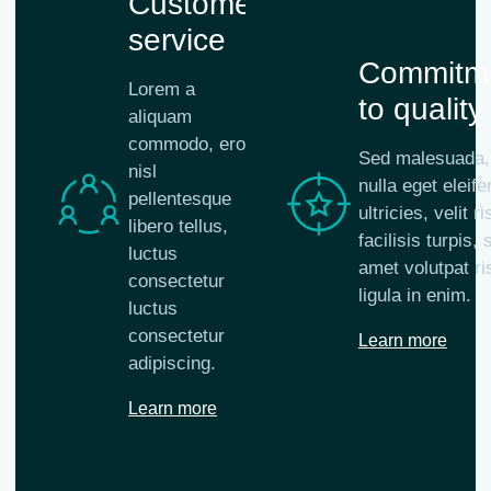
Customer
service
Commitm
Lorem a
to quality
aliquam
commodo, eros
Sed malesuada,
nisl
nulla eget eleife
pellentesque
ultricies, velit r
libero tellus,
facilisis turpis, s
luctus
amet volutpat ri
consectetur
ligula in enim.
luctus
consectetur
Learn more
adipiscing.
Learn more