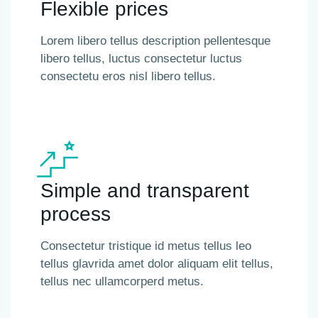
Flexible prices
Lorem libero tellus description pellentesque
libero tellus, luctus consectetur luctus
consectetu eros nisl libero tellus.
Simple and transparent
process
Consectetur tristique id metus tellus leo
tellus glavrida amet dolor aliquam elit tellus,
tellus nec ullamcorperd metus.