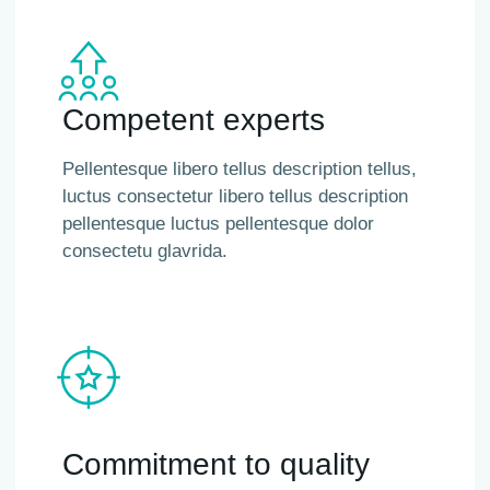
Competent experts
Pellentesque libero tellus description tellus,
luctus consectetur libero tellus description
pellentesque luctus pellentesque dolor
consectetu glavrida.
Commitment to quality