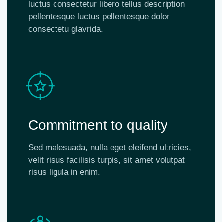
luctus consectetur libero tellus description
pellentesque luctus pellentesque dolor
consectetu glavrida.
Commitment to quality
Sed malesuada, nulla eget eleifend ultricies,
velit risus facilisis turpis, sit amet volutpat
risus ligula in enim.