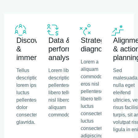
Discovery
Data &
Strategic
Alignm
&
performance
diagnosis
& actio
immersion
analysis
plannin
Lorem a
aliquam
Tellus
Lorem libero tellus
Sed
commodo,
description
description
malesuada
eros nisl
lorem ipsum
pellentesque
nulla eget
pellentesque
luctus
libero tellus eros
eleifend
libero tellus,
pellentesque
nisl libero tellus
ultricies, vel
luctus
dolor
aliquam
risus facilis
consectetur
consectetu
commodo.
turpis, sit 
luctus
glavrida.
volutpat ris
consectetur
ligula in en
adipiscing.