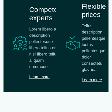
Flexible
Competent
prices
experts
Tellus
Lorem libero tellus
description
description
pellentesque
pellentesque
luctus
libero tellus eros
pellentesque
nisl libero tellus
dolor
aliquam
consectetu
commodo.
glavrida.
Learn more
Learn more