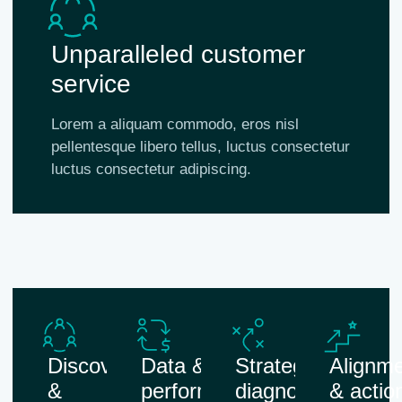
Unparalleled customer
service
Lorem a aliquam commodo, eros nisl
pellentesque libero tellus, luctus consectetur
luctus consectetur adipiscing.
Discovery
Data &
Strategic
Alignm
&
performance
diagnosis
& actio