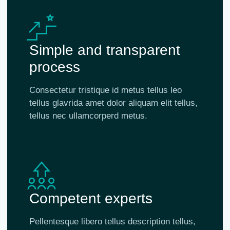
Simple and transparent
process
Consectetur tristique id metus tellus leo
tellus glavrida amet dolor aliquam elit tellus,
tellus nec ullamcorperd metus.
Competent experts
Pellentesque libero tellus description tellus,