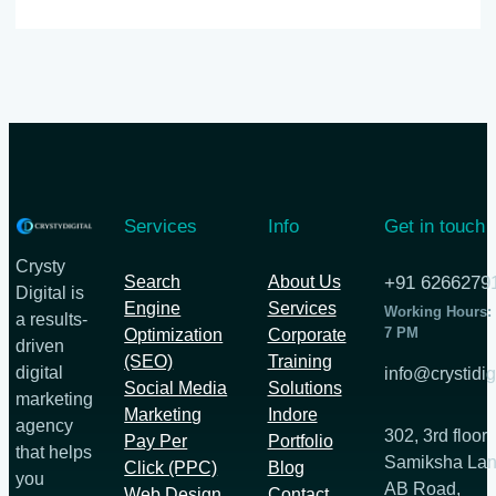
Services
Info
Get in touch
Crysty
Search
About Us
+91 6266279
Digital is
Engine
Services
Working Hours:
a results-
7 PM
Optimization
Corporate
driven
(SEO)
Training
digital
info@crystidig
Social Media
Solutions
marketing
Marketing
Indore
agency
302, 3rd floor
Pay Per
Portfolio
that helps
Samiksha Lan
Click (PPC)
Blog
you
AB Road,
Web Design
Contact