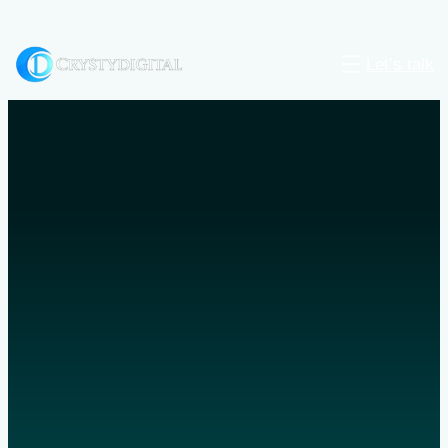
Let’s talk