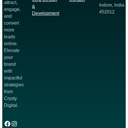
attract,
Indore, India
&
engage,
452012
Development
and
convert
more
leads
online.
Elevate
your
brand
with
impactful
strategies
from
Crysty
Digital.
Facebook
Instagram