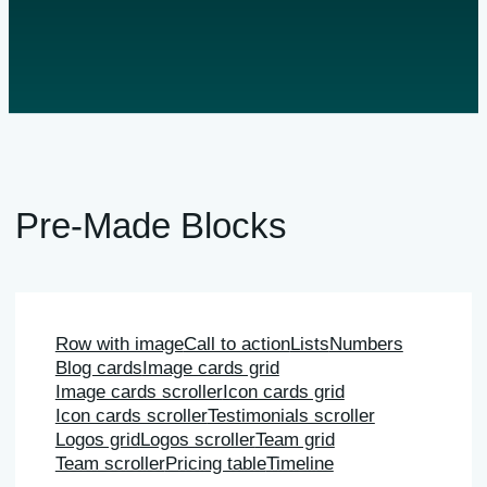
Pre-Made Blocks
Row with image
Call to action
Lists
Numbers
Blog cards
Image cards grid
Image cards scroller
Icon cards grid
Icon cards scroller
Testimonials scroller
Logos grid
Logos scroller
Team grid
Team scroller
Pricing table
Timeline