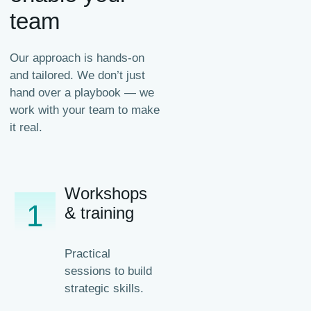
team
Our approach is hands-on
and tailored. We don’t just
hand over a playbook — we
work with your team to make
it real.
Workshops
1
& training
Practical
sessions to build
strategic skills.