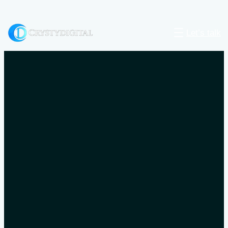
Let’s talk