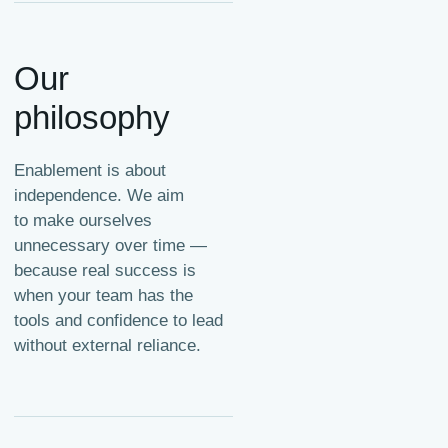
Our
philosophy
Enablement is about
independence. We aim
to make ourselves
unnecessary over time —
because real success is
when your team has the
tools and confidence to lead
without external reliance.