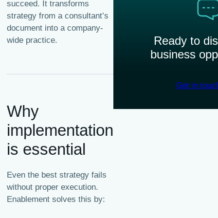
succeed. It transforms
strategy from a consultant’s
document into a company-
Ready to di
wide practice.
business opp
Get in touc
Why
implementation
is essential
Even the best strategy fails
without proper execution.
Enablement solves this by: