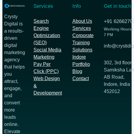
Services
Info
Get in touch
Crysty
Search
About Us
+91 6266279
Digital is
Engine
Services
Working Hours:
a results-
7 PM
Optimization
Corporate
driven
(SEO)
Training
digital
info@crystidig
Social Media
Solutions
marketing
Marketing
Indore
agency
302, 3rd floor
Pay Per
Portfolio
that helps
Samiksha Lan
Click (PPC)
Blog
you
AB Road,
Web Design
Contact
attract,
Indore, India
&
engage,
452012
Development
and
convert
more
leads
online.
Elevate