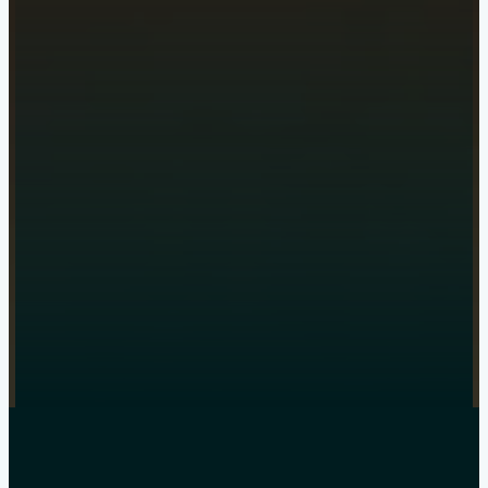
Get a quote
online