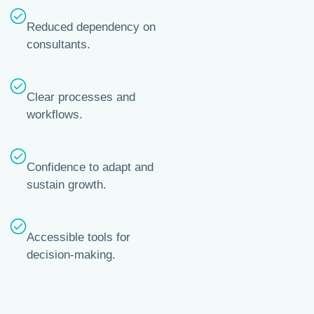
Reduced dependency on
consultants.
Clear processes and
workflows.
Confidence to adapt and
sustain growth.
Accessible tools for
decision-making.