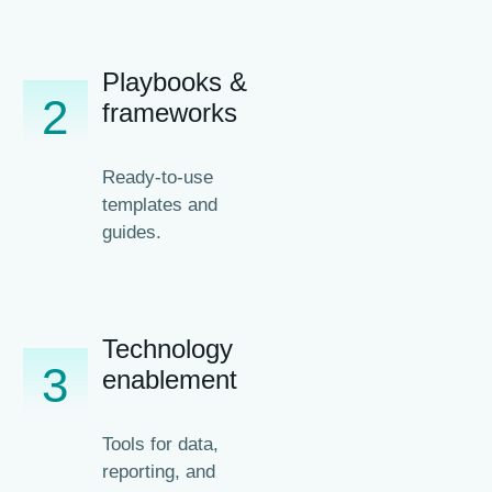
Playbooks &
2
frameworks
Ready-to-use
templates and
guides.
Technology
3
enablement
Tools for data,
reporting, and