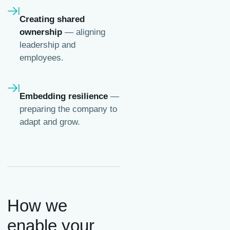
Creating shared
ownership
— aligning
leadership and
employees.
Embedding resilience
—
preparing the company to
adapt and grow.
How we
enable your