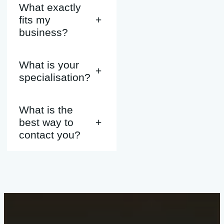
What exactly
fits my
+
business?
What is your
+
specialisation?
What is the
best way to
+
contact you?