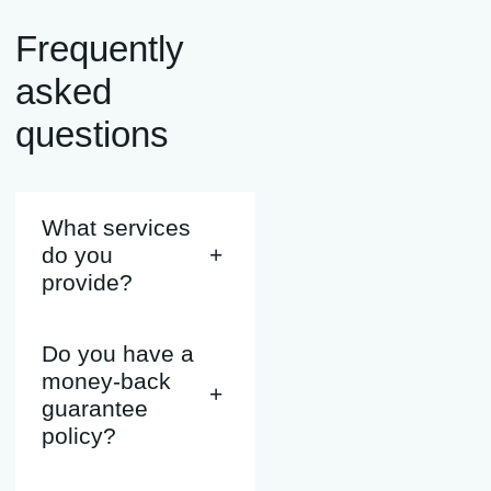
Frequently
asked
questions
What services
do you
+
provide?
Do you have a
money-back
+
guarantee
policy?