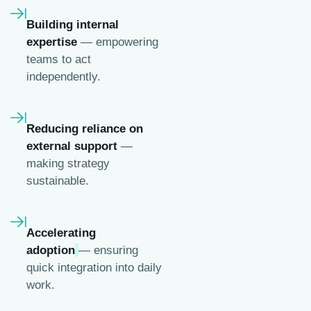
Building internal
expertise
— empowering
teams to act
independently.
Reducing reliance on
external support
—
making strategy
sustainable.
Accelerating
adoption
— ensuring
quick integration into daily
work.