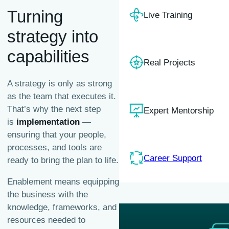
Turning
Live Training
strategy into
capabilities
Real Projects
A strategy is only as strong
as the team that executes it.
That’s why the next step
Expert Mentorship
is
implementation
—
ensuring that your people,
processes, and tools are
Career Support
ready to bring the plan to life.
Enablement means equipping
the business with the
knowledge, frameworks, and
resources needed to