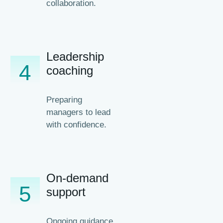
collaboration.
Leadership
4
coaching
Preparing
managers to lead
with confidence.
On-demand
5
support
Ongoing guidance