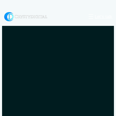
Let’s talk