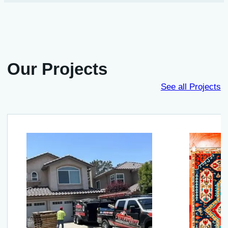
Our Projects
See all Projects