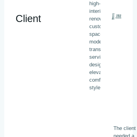
high-end
interior
Client
renovations,
custom living
spaces, and
modern home
transformation
services
designed to
elevate
comfort and
style.
The client
needed a