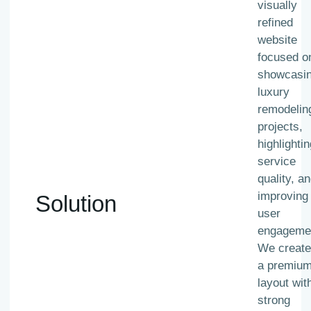
visually
refined
website
focused o
showcasi
luxury
remodelin
projects,
highlightin
service
quality, a
improving
Solution
user
engageme
We creat
a premiu
layout wit
strong