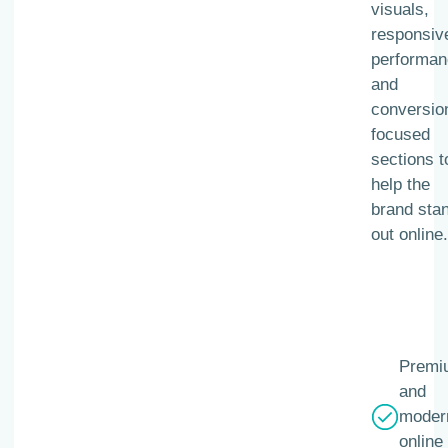
visuals,
responsiv
performan
and
conversio
focused
sections t
help the
brand sta
out online.
Premi
and
moder
online