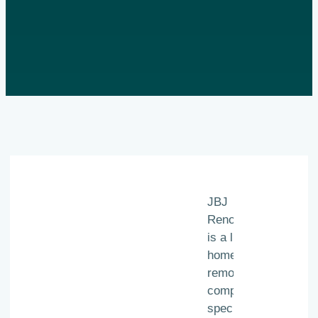
JBJ
Renovations
is a luxury
home
remodeling
company
specializing in