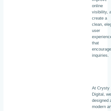
online
visibility,
create a
clean, ele
user
experienc
that
encourag
inquiries.
At Crysty
Digital, w
designed 
modern a