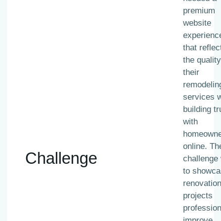
premium
website
experienc
that reflec
the quality
their
remodelin
services w
building tr
with
homeowne
online. Th
Challenge
challenge
to showca
renovatio
projects
profession
improve